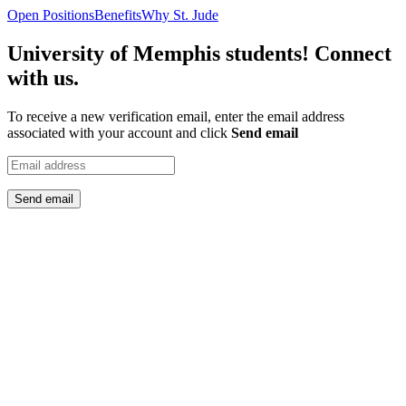
Open Positions
Benefits
Why St. Jude
University of Memphis students! Connect
with us.
To receive a new verification email, enter the email address
associated with your account and click
Send email
Send email