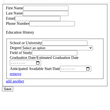
First Name
Last Name
Email
Phone Number
Education History
School or University
Degree
Field of Study
Graduation Date/Estimated Graduation Date
Anticipated Available Start Date
remove
add another
Save