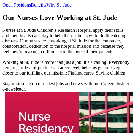
Open Positions
Benefits
Why St. Jude
Our Nurses Love Working at St. Jude
Nurses at St. Jude Children’s Research Hospital apply their skills
and their hearts each day to help their patients with life-threatening
diseases. Our nurses love working at St. Jude for the comradery,
collaboration, dedication to the hospital mission and because they
feel they’re making a difference in the lives of their patients.
Working at St. Jude is more than just a job. It’s a calling. Everybody
here, regardless of job title or career level, helps us get one step
closer to our fulfilling our mission: Finding cures. Saving children.
Stay up-to-date on our latest jobs and news with our Careers Insider
e-newsletter.